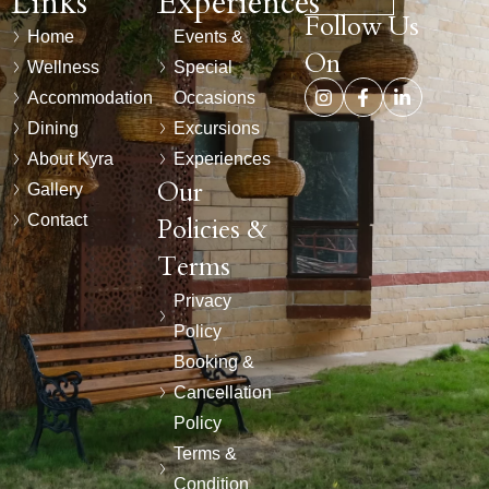
Links
Experiences
Follow Us
Home
Events &
On
Wellness
Special
Accommodation
Occasions
Dining
Excursions
About Kyra
Experiences
Our
Gallery
Contact
Policies &
Terms
Privacy
Policy
Booking &
Cancellation
Policy
Terms &
Condition