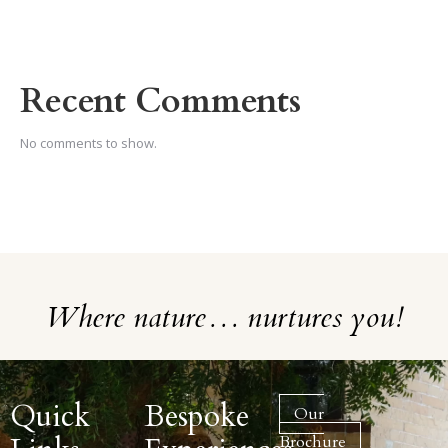
Recent Comments
No comments to show.
Where nature… nurtures you!
Quick
Bespoke
Our
Brochure