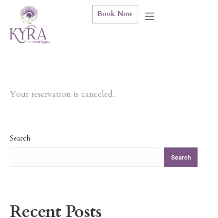
Book Now
Your reservation is canceled.
Search
Search
Recent Posts