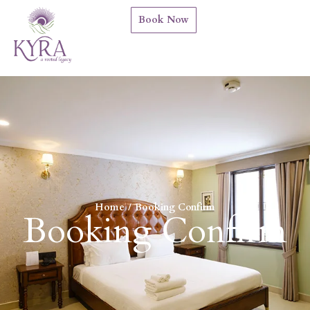
Book Now
Home
Booking Confirm
You are here:
Booking Confirm