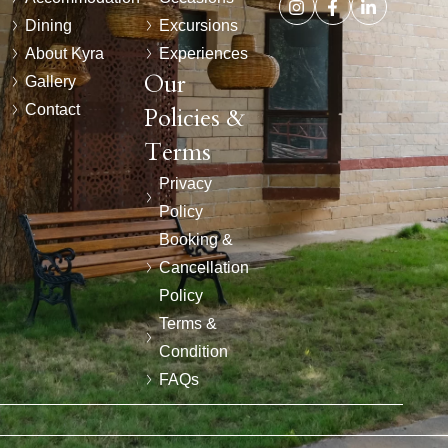
Dining
Excursions
About Kyra
Experiences
Our
Gallery
Contact
Policies &
Terms
Privacy
Policy
Booking &
Cancellation
Policy
Terms &
Condition
FAQs