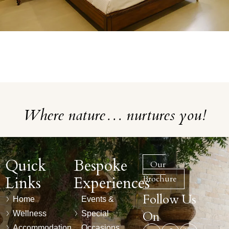
Where nature… nurtures you!
Quick
Bespoke
Our
Links
Experiences
Brochure
Follow Us
Home
Events &
On
Wellness
Special
Accommodation
Occasions