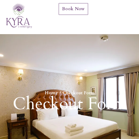
Book Now
Home
Checkout Form
You are here:
Checkout Form