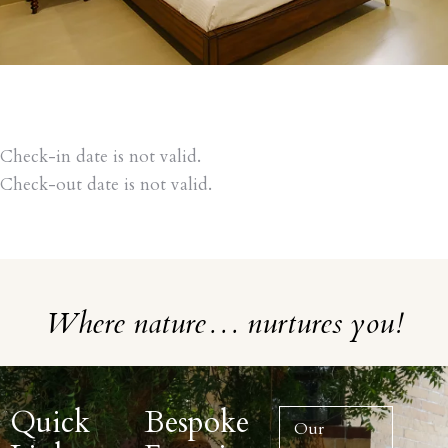
Check-in date is not valid.
Check-out date is not valid.
Where nature… nurtures you!
Quick
Bespoke
Our