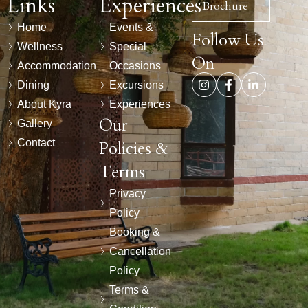
Links
Experiences
Brochure
Home
Events &
Follow Us
Wellness
Special
On
Accommodation
Occasions
Dining
Excursions
About Kyra
Experiences
Our
Gallery
Contact
Policies &
Terms
Privacy
Policy
Booking &
Cancellation
Policy
Terms &