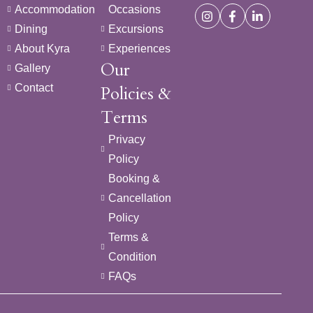
Accommodation
Occasions
Dining
Excursions
About Kyra
Experiences
Our
Gallery
Contact
Policies &
Terms
Privacy
Policy
Booking &
Cancellation
Policy
Terms &
Condition
FAQs