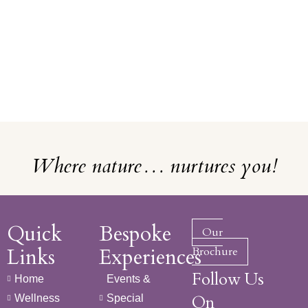
Where nature… nurtures you!
Quick
Bespoke
Our
Links
Experiences
Brochure
Follow Us
Home
Events &
On
Wellness
Special