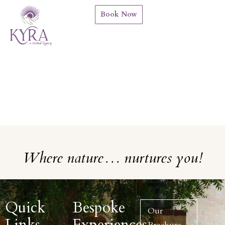
Book Now
Where nature… nurtures you!
Quick
Bespoke
Our
Links
Experiences