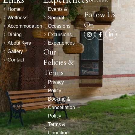
Brochure
Home
Events &
Follow Us
Wellness
Special
On
Accommodation
Occasions
Dining
Excursions
About Kyra
Experiences
Our
Gallery
Contact
Policies &
Terms
Privacy
Policy
Booking &
Cancellation
Policy
Terms &
Condition