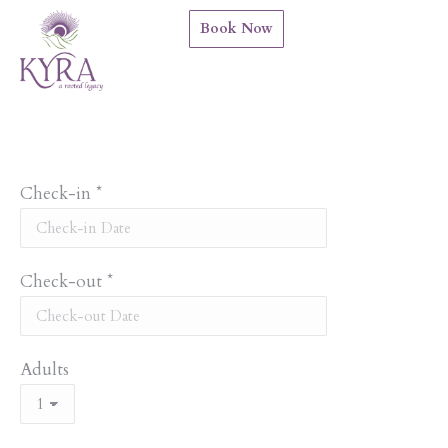
Book Now
Check-in
*
Check-out
*
Adults