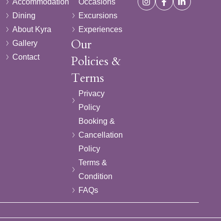
Accommodation
Occasions
Dining
Excursions
About Kyra
Experiences
Our
Gallery
Contact
Policies &
Terms
Privacy
Policy
Booking &
Cancellation
Policy
Terms &
Condition
FAQs