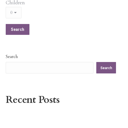
Children
Search
Search
Recent Posts