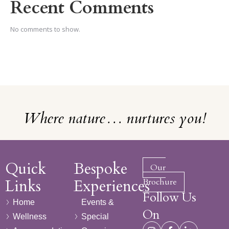
Recent Comments
No comments to show.
Where nature… nurtures you!
Quick
Bespoke
Our
Links
Experiences
Brochure
Follow Us
Home
Events &
On
Wellness
Special