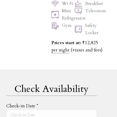
Wi Fi
Breakfast
Mini
Television
Refrigerator
Gym
Safety
Locker
Prices start at:
₹
12,825
per night
(+taxes and fees)
Check Availability
Check-in Date
*