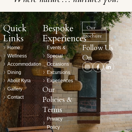
Quick
Bespoke
Our
Links
Experiences
Brochure
Follow Us
Home
Events &
On
Wellness
Special
Accommodation
Occasions
Dining
Excursions
About Kyra
Experiences
Our
Gallery
Contact
Policies &
Terms
Privacy
Policy