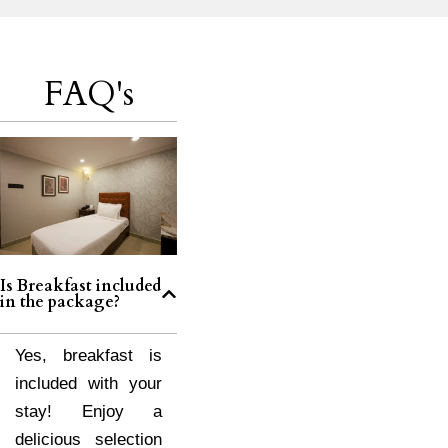
FAQ's
Is Breakfast included
in the package?
Yes, breakfast is
included with your
stay! Enjoy a
delicious selection