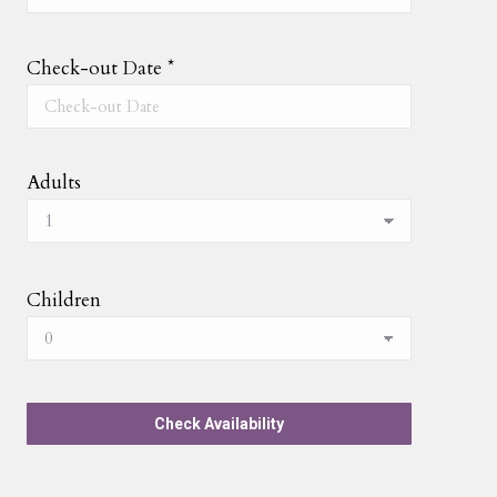
Check-out Date
*
Adults
Children