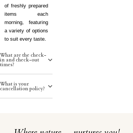
of freshly prepared
items each
morning, featuring
a variety of options
to suit every taste.
What are the check-
in and check-out
times?
What is your
cancellation policy?
Where nature… nurtures you!