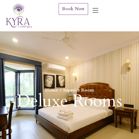
Book Now
Home
Superior Room
You are here:
Deluxe Rooms