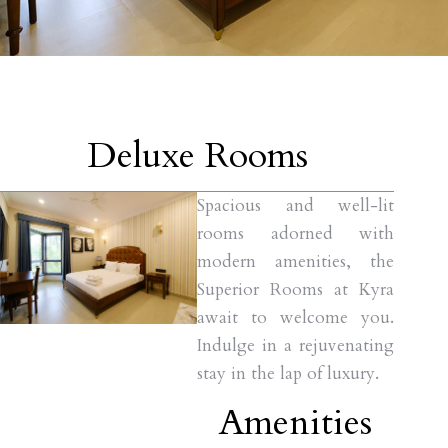
Deluxe Rooms
Spacious and well-lit
rooms adorned with
modern amenities, the
Superior Rooms at Kyra
await to welcome you.
Indulge in a rejuvenating
stay in the lap of luxury.
Amenities