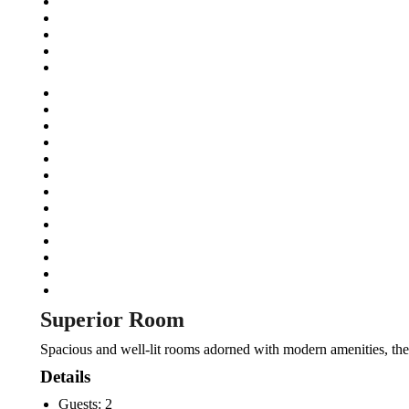
Superior Room
Spacious and well-lit rooms adorned with modern amenities, the 
Details
Guests:
2