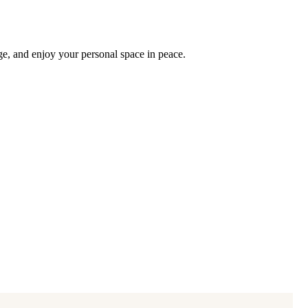
ge, and enjoy your personal space in peace.