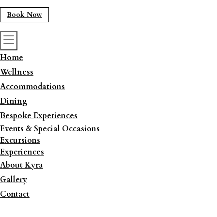
Book Now
Home
Wellness
Accommodations
Dining
Bespoke Experiences
Events & Special Occasions
Excursions
Experiences
About Kyra
Gallery
Contact