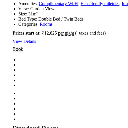
Amenities:
Complimentary Wi-Fi
,
Eco-friendly toiletries
,
In-
View:
Garden View
Size:
31m²
Bed Type:
Double Bed / Twin Beds
Categories:
Rooms
Prices start at:
₹
12,825
per night
(+taxes and fees)
View Details
Book