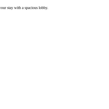
our stay with a spacious lobby.