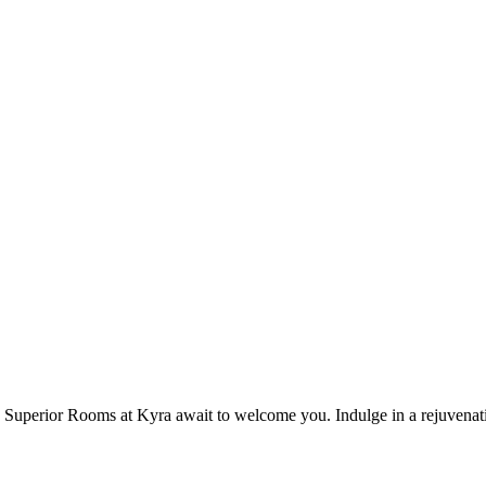
Superior Rooms at Kyra await to welcome you. Indulge in a rejuvenatin