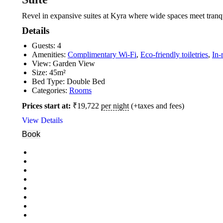
Revel in expansive suites at Kyra where wide spaces meet tranqu
Details
Guests:
4
Amenities:
Complimentary Wi-Fi
,
Eco-friendly toiletries
,
In-
View:
Garden View
Size:
45m²
Bed Type:
Double Bed
Categories:
Rooms
Prices start at:
₹
19,722
per night
(+taxes and fees)
View Details
Book