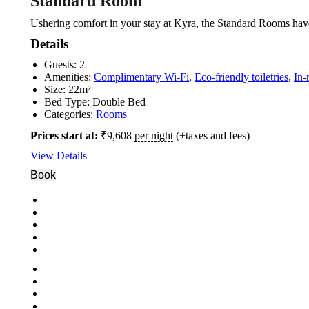
Standard Room
Ushering comfort in your stay at Kyra, the Standard Rooms have
Details
Guests:
2
Amenities:
Complimentary Wi-Fi
,
Eco-friendly toiletries
,
In-
Size:
22m²
Bed Type:
Double Bed
Categories:
Rooms
Prices start at:
₹
9,608
per night
(+taxes and fees)
View Details
Book