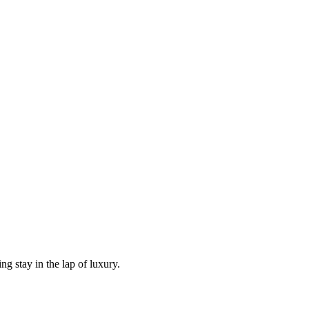
g stay in the lap of luxury.