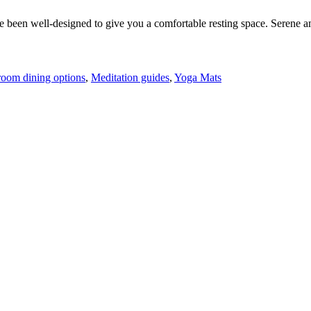
 been well-designed to give you a comfortable resting space. Serene am
room dining options
,
Meditation guides
,
Yoga Mats