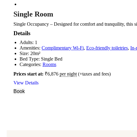
Single Room
Single Occupancy – Designed for comfort and tranquility, this s
Details
Adults:
1
Amenities:
Complimentary Wi-Fi
,
Eco-friendly toiletries
,
In-
Size:
20m²
Bed Type:
Single Bed
Categories:
Rooms
Prices start at:
₹
6,876
per night
(+taxes and fees)
View Details
Book