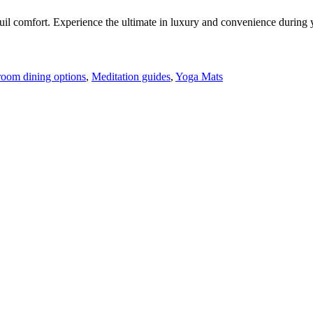
il comfort. Experience the ultimate in luxury and convenience during y
room dining options
,
Meditation guides
,
Yoga Mats