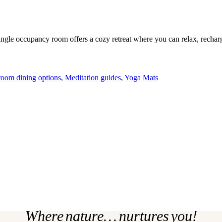
ingle occupancy room offers a cozy retreat where you can relax, rechar
room dining options
,
Meditation guides
,
Yoga Mats
Where nature… nurtures you!