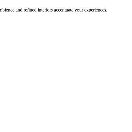
bience and refined interiors accentuate your experiences.