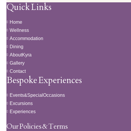
Quick Links
Home
Wellness
Accommodation
Dining
About Kyra
Gallery
Contact
Bespoke Experiences
Events & Special Occasions
Excursions
Experiences
Our Policies & Terms